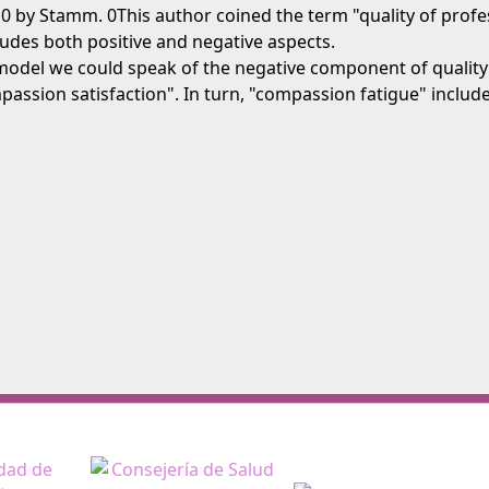
 by Stamm. 0This author coined the term "quality of professi
ncludes both positive and negative aspects.
model we could speak of the negative component of quality 
ompassion satisfaction". In turn, "compassion fatigue" incl