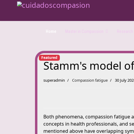
Home
Master in Compassion
Research a
Featured
Stamm's model of p
superadmin
Compassion fatigue
30 July 20
Both phenomena, compassion fatigue and
concepts in health professionals, and s
mentioned above have overlapping sympt