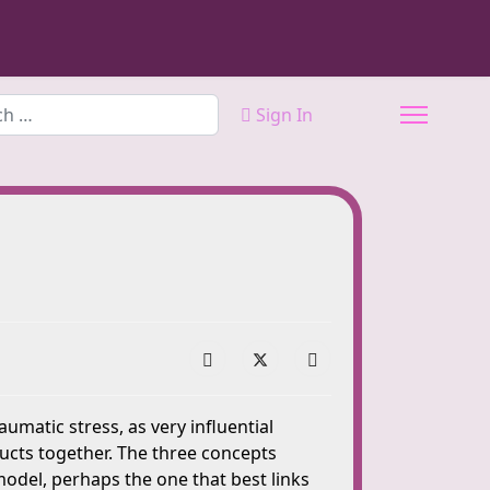
Sign In
atic stress, as very influential
ructs together. The three concepts
del, perhaps the one that best links