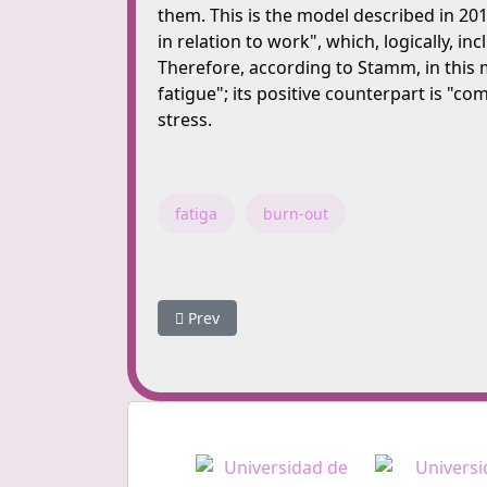
them. This is the model described in 2010
in relation to work", which, logically, i
Therefore, according to Stamm, in this 
fatigue"; its positive counterpart is "c
stress.
fatiga
burn-out
Previous article: What are we aiming for?
Prev