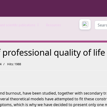
Search
nd scientific publications
Resources
rofessional quality of life
24
Hits: 1988
 burnout, have been studied, together with secondary traum
everal theoretical models have attempted to fit these const
oms, which is why we have decided to present only one mo