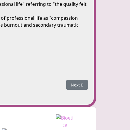
onal life" referring to "the quality felt
of professional life as "compassion
udes burnout and secondary traumatic
Next article: Symptoms of Co
Next